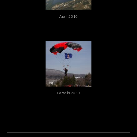
April 2010
ParaSki 2010