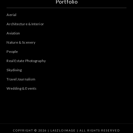
Portfolio
Aerial
Architecture & Interior
Aviation
Nature & Scenery
People
Real Estate Photography
Skydiving
Travel Journalism
Wedding & Events
COPYRIGHT © 2026 | LASZLOIMAGE | ALL RIGHTS RESERVED