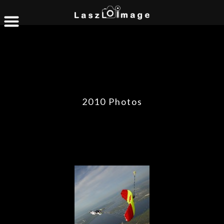
2010 Photos