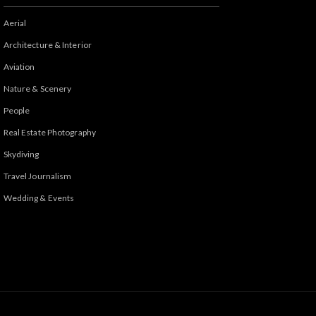
Aerial
Architecture & Interior
Aviation
Nature & Scenery
People
Real Estate Photography
Skydiving
Travel Journalism
Wedding & Events