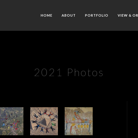
HOME
ABOUT
PORTFOLIO
VIEW & O
2021 Photos