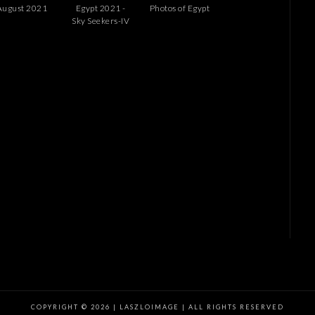
August 2021
Egypt 2021 -
Photos of Egypt
Sky Seekers-IV
COPYRIGHT © 2026 | LASZLOIMAGE | ALL RIGHTS RESERVED