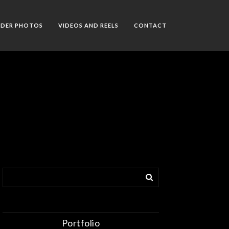
RDER PHOTOS
VIDEOS AND REELS
CONTACT
Portfolio