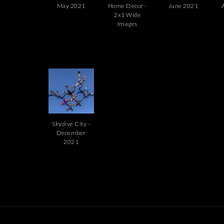
May 2021
Home Decor -
June 2021
2x1 Wide
Images
Skydive City -
December
2021